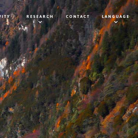
VITY
RESEARCH
CONTACT
LANGUAGE