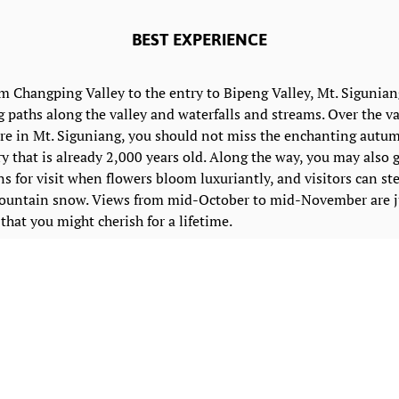
BEST EXPERIENCE
hangping Valley to the entry to Bipeng Valley, Mt. Siguniang
g paths along the valley and waterfalls and streams. Over the v
re in Mt. Siguniang, you should not miss the enchanting autu
ry that is already 2,000 years old. Along the way, you may also 
s for visit when flowers bloom luxuriantly, and visitors can ste
mountain snow. Views from mid-October to mid-November are ju
that you might cherish for a lifetime.