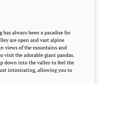
 has always been a paradise for
alley are open and vast alpine
mn views of the mountains and
go visit the adorable giant pandas.
p down into the valley to feel the
st intoxicating, allowing you to