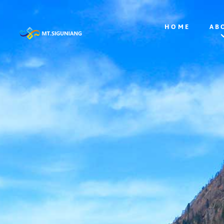
HOME
AB