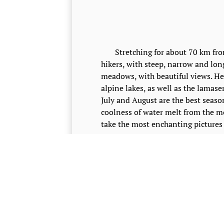
Stretching for about 70 km from C
hikers, with steep, narrow and lon
meadows, with beautiful views. He
alpine lakes, as well as the lamase
July and August are the best season
coolness of water melt from the 
take the most enchanting pictures 