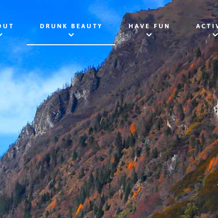
OUT
DRUNK BEAUTY
HAVE FUN
ACTI