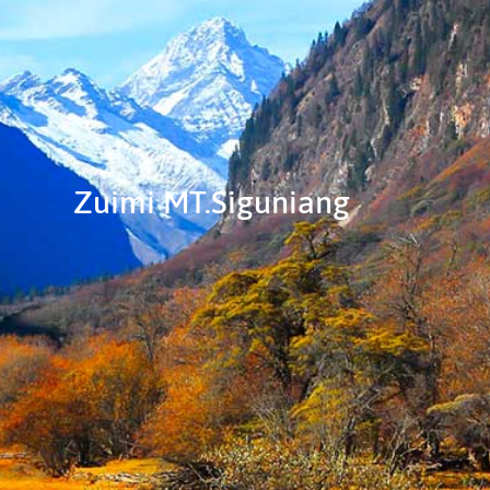
Zuimi MT.Siguniang